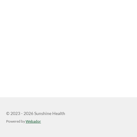
© 2023 - 2026 Sunshine Health
Powered by
Webador